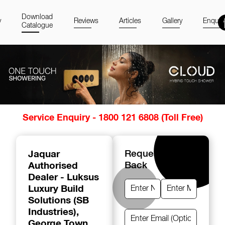
Download
y
Reviews
Articles
Gallery
Enquir
Catalogue
Item
Service Enquiry - 1800 121 6808 (Toll Free)
1
of
14
Jaquar
Request A Call
Authorised
Back
Dealer - Luksus
Luxury Build
Solutions (SB
Industries)
,
George Town,