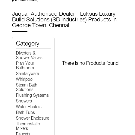
Jaquar Authorised Dealer - Luksus Luxury
Build Solutions (SB Industries)
Products In
George Town, Chennai
Category
Diverters &
Shower Valves
There is no Products found
Plan Your
Bathroom
Sanitaryware
Whirlpool
Steam Bath
Solutions
Flushing Systems
Showers
Water Heaters
Bath Tubs
Shower Enclosure
Thermostatic
Mixers
Faucets