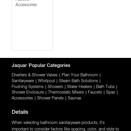
Accessories
Jaquar
Popular Categories
Diverters & Shower Valves
|
Plan Your Bathroom
|
Sanitaryware
|
Whirlpool
|
Steam Bath Solutions
|
Flushing Systems
|
Showers
|
Water Heaters
|
Bath Tubs
|
Shower Enclosure
|
Thermostatic Mixers
|
Faucets
|
Spas
|
Accessories
|
Shower Panels
|
Saunas
Details
When selecting bathroom sanitaryware products, it’s
important to consider factors like spacing, color, and style to