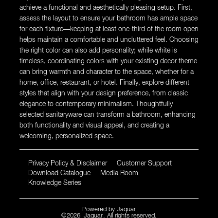
achieve a functional and aesthetically pleasing setup. First,
assess the layout to ensure your bathroom has ample space
for each fixture—keeping at least one-third of the room open
helps maintain a comfortable and uncluttered feel. Choosing
the right color can also add personality; while white is
timeless, coordinating colors with your existing decor theme
can bring warmth and character to the space, whether for a
home, office, restaurant, or hotel. Finally, explore different
styles that align with your design preference, from classic
elegance to contemporary minimalism. Thoughtfully
selected sanitaryware can transform a bathroom, enhancing
both functionality and visual appeal, and creating a
welcoming, personalized space.
Privacy Policy & Disclaimer
Customer Support
Download Catalogue
Media Room
Knowledge Series
Powered by
Jaquar
©
2026
Jaquar
. All rights reserved.