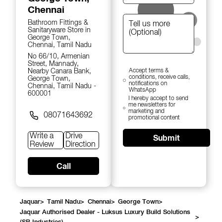
Chennai
Bathroom Fittings &
Sanitaryware Store in
George Town,
Chennai, Tamil Nadu
No 66/10, Armenian
Street, Mannady,
Nearby Canara Bank,
Accept terms &
conditions, receive calls,
George Town,
notifications on
Chennai, Tamil Nadu -
WhatsApp
600001
I hereby accept to send
me newsletters for
marketing and
08071643692
promotional content
Write a
Drive
Submit
Review
Direction
Call
Jaquar
>
Tamil Nadu
>
Chennai
>
George Town
>
Jaquar Authorised Dealer - Luksus Luxury Build Solutions
>
(SB Industries)