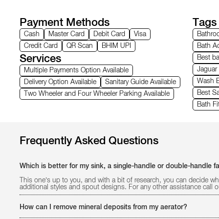
Payment Methods
Tags
Cash
Master Card
Debit Card
Visa
Bathroo
Credit Card
QR Scan
BHIM UPI
Bath Ac
Services
Best b
Jaguar
Multiple Payments Option Available
Wash B
Delivery Option Available
Sanitary Guide Available
Best Sa
Two Wheeler and Four Wheeler Parking Available
Bath Fi
Frequently Asked Questions
Which is better for my sink, a single-handle or double-handle f
This one’s up to you, and with a bit of research, you can decide wh
additional styles and spout designs. For any other assistance call
How can I remove mineral deposits from my aerator?