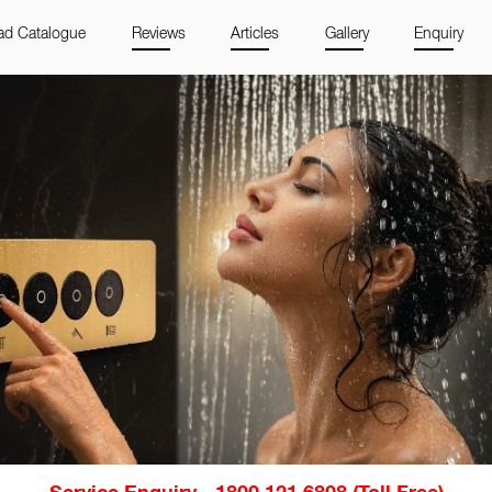
d Catalogue
Reviews
Articles
Gallery
Enquiry
Service Enquiry - 1800 121 6808 (Toll Free)