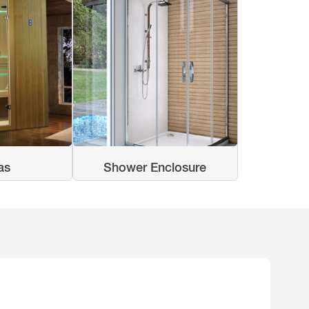
as
Shower Enclosure