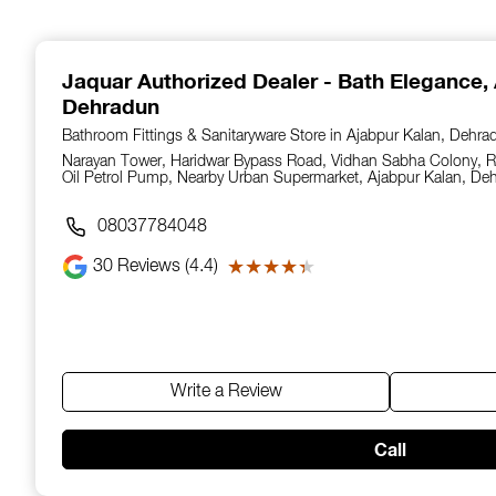
1
of
14
Jaquar Authorized Dealer - Bath Elegance
,
Dehradun
Bathroom Fittings & Sanitaryware Store in Ajabpur Kalan, Dehra
Narayan Tower, Haridwar Bypass Road, Vidhan Sabha Colony, Ri
Oil Petrol Pump, Nearby Urban Supermarket, Ajabpur Kalan, De
08037784048
30
Reviews (4.4)
★★★★★
★★★★★
Write a Review
Call