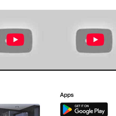
e.Staff is also good .
Apps