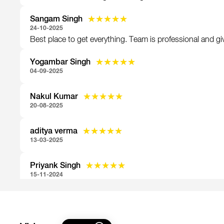
Sangam Singh
★★★★★
★★★★★
24-10-2025
Best place to get everything. Team is professional and giv
Yogambar Singh
★★★★★
★★★★★
04-09-2025
Nakul Kumar
★★★★★
★★★★★
20-08-2025
aditya verma
★★★★★
★★★★★
13-03-2025
Priyank Singh
★★★★★
★★★★★
15-11-2024
Mohit anthwal
★★★★★
★★★★★
31-10-2024