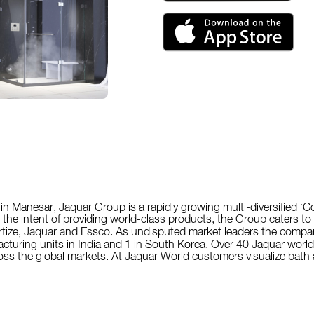
in Manesar, Jaquar Group is a rapidly growing multi-diversified ‘
h the intent of providing world-class products, the Group caters t
tize, Jaquar and Essco. As undisputed market leaders the compan
facturing units in India and 1 in South Korea. Over 40 Jaquar world
s the global markets. At Jaquar World customers visualize bath a