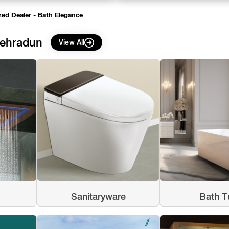
zed Dealer - Bath Elegance
Dehradun
View All
Sanitaryware
Bath T