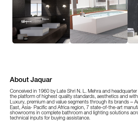
About Jaquar
Conceived in 1960 by Late Shri N. L. Mehra and headquarter 
the platform of highest quality standards, aesthetics and wit
Luxury, premium and value segments through its brands – Ar
East, Asia- Pacific and Africa region, 7 state-of-the-art manu
showrooms in complete bathroom and lighting solutions acros
technical inputs for buying assistance.