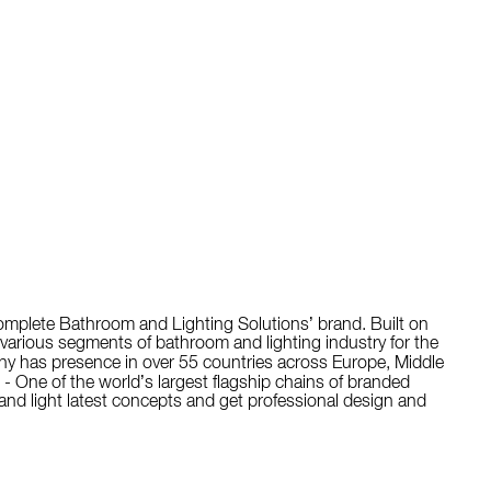
Complete Bathroom and Lighting Solutions’ brand. Built on
o various segments of bathroom and lighting industry for the
y has presence in over 55 countries across Europe, Middle
 - One of the world’s largest flagship chains of branded
nd light latest concepts and get professional design and