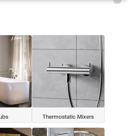
ubs
Thermostatic Mixers