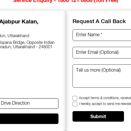
 Ajabpur Kalan,
Request A Call Back
dun, Uttarakhand
spana Bridge, Opposite Indian
hradun, Uttarakhand - 248001
Accept terms & conditions, receive
Drive Direction
I hereby accept to send me newsle
Submit