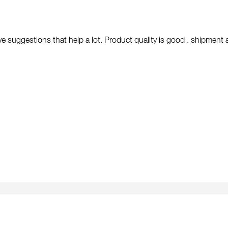
e suggestions that help a lot. Product quality is good . shipment arr