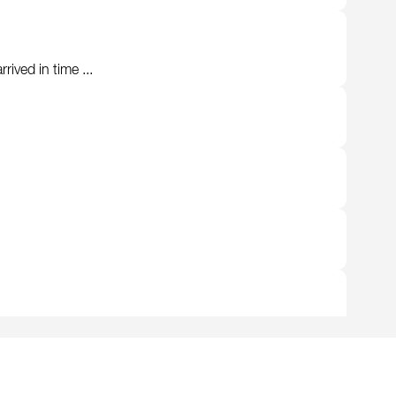
ived in time ...