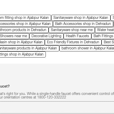
m fitting shop in Ajabpur Kalan
Sanitaryware shop in Ajabpur Kalan
cessories shop in Ajabpur Kalan
Bath Accessories shop in Dehradun
athroom products in Dehradun
Sanitaryware shop near me
Water heat
 Showers near me
Decorative Lighting
Health Faucets
Bath Fitting
asin shop in Ajabpur Kalan
Eco Friendly Fixtures in Dehradun
Best S
nitaryware products in Ajabpur Kalan
bathroom shower in Ajabpur Kala
ttings shop in Ajabpur Kalan
aucet?
at’s right for you. While a single-handle faucet offers convenient control
 our orientation centres at 1800-120-332222