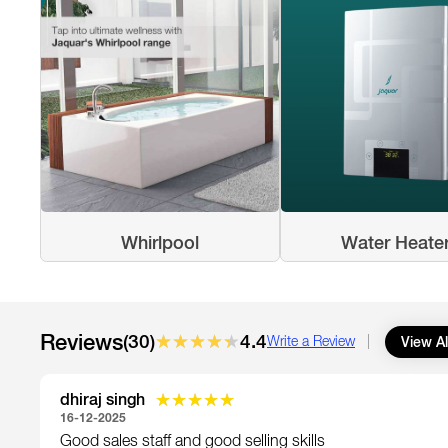
Whirlpool
Water Heate
Reviews
(30)
★★★★★
★★★★★
4.4
View Al
Write a Review
dhiraj singh
★★★★★
★★★★★
16-12-2025
Good sales staff and good selling skills