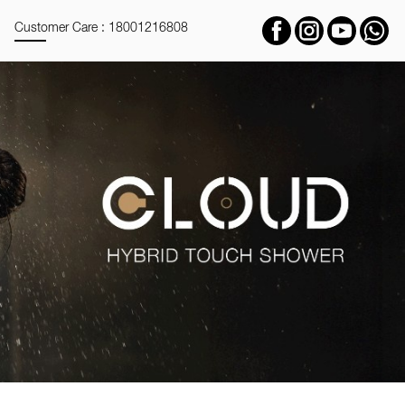
Customer Care : 18001216808