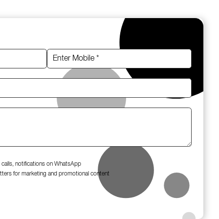
 calls, notifications on WhatsApp
tters for marketing and promotional content