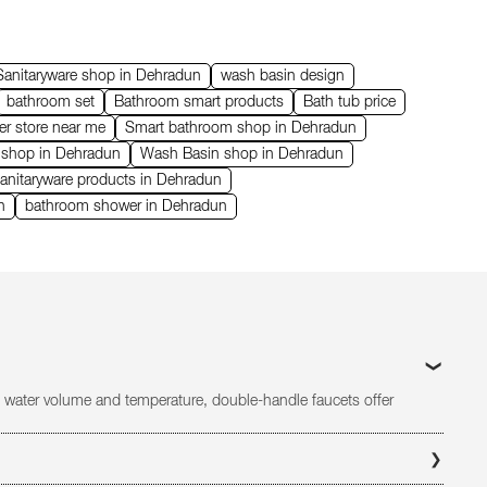
Sanitaryware shop in Dehradun
wash basin design
bathroom set
Bathroom smart products
Bath tub price
er store near me
Smart bathroom shop in Dehradun
s shop in Dehradun
Wash Basin shop in Dehradun
anitaryware products in Dehradun
n
bathroom shower in Dehradun
 of water volume and temperature, double-handle faucets offer