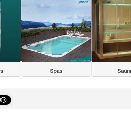
rs
Spas
Saun
l