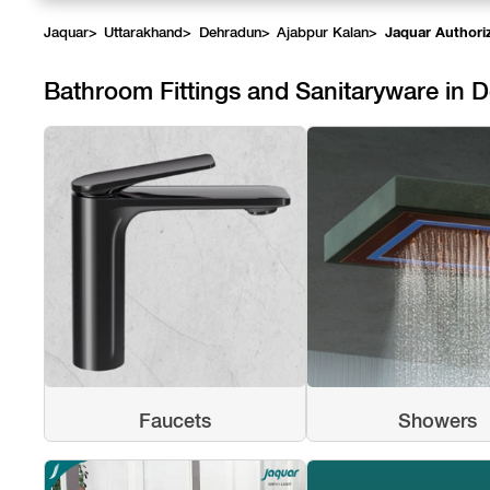
Jaquar
>
Uttarakhand
>
Dehradun
>
Ajabpur Kalan
>
Jaquar Authori
Bathroom Fittings and Sanitaryware in 
Faucets
Showers