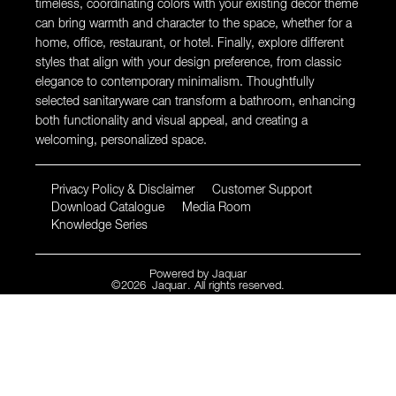
timeless, coordinating colors with your existing decor theme
can bring warmth and character to the space, whether for a
home, office, restaurant, or hotel. Finally, explore different
styles that align with your design preference, from classic
elegance to contemporary minimalism. Thoughtfully
selected sanitaryware can transform a bathroom, enhancing
both functionality and visual appeal, and creating a
welcoming, personalized space.
Privacy Policy & Disclaimer
Customer Support
Download Catalogue
Media Room
Knowledge Series
Powered by
Jaquar
©
2026
Jaquar
. All rights reserved.