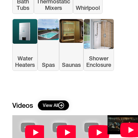
Bath
Thermostatic
Tubs
Mixers
Whirlpool
Water
Shower
Heaters
Spas
Saunas
Enclosure
Videos
View All