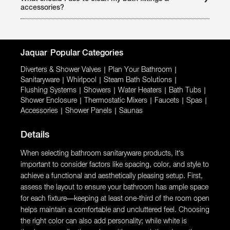
the latest collections and complete range of bathing
accessories?
products & accessories. It also offers, Live Demo, Expert
advice, Installation assistance, free estimate assistance.
All Jaquar faucets and accessories (chrome plated) should
be ideally cleaned with Glitz (water scale cleaner) and a soft
cloth or toothbrush. Read instructions given on the bottle
before using glitz. It is available at all Jaquar authorized
dealer counter at a reasonable price. Abrasive cleaning
Jaquar
Popular Categories
products (i.e. mould/mildew removers) should be avoided.
Diverters & Shower Valves
|
Plan Your Bathroom
|
Sanitaryware
|
Whirlpool
|
Steam Bath Solutions
|
Flushing Systems
|
Showers
|
Water Heaters
|
Bath Tubs
|
Shower Enclosure
|
Thermostatic Mixers
|
Faucets
|
Spas
|
Accessories
|
Shower Panels
|
Saunas
Details
When selecting bathroom sanitaryware products, it’s
important to consider factors like spacing, color, and style to
achieve a functional and aesthetically pleasing setup. First,
assess the layout to ensure your bathroom has ample space
for each fixture—keeping at least one-third of the room open
helps maintain a comfortable and uncluttered feel. Choosing
the right color can also add personality; while white is