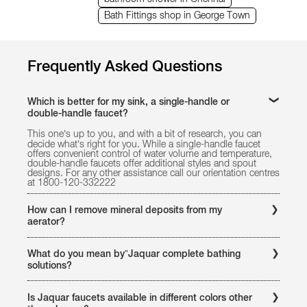
Bath Fittings shop in George Town
Frequently Asked Questions
Which is better for my sink, a single-handle or
double-handle faucet?
This one’s up to you, and with a bit of research, you can
decide what’s right for you. While a single-handle faucet
offers convenient control of water volume and temperature,
double-handle faucets offer additional styles and spout
designs. For any other assistance call our orientation centres
at 1800-120-332222
How can I remove mineral deposits from my
aerator?
Remove the aerator. Soak it in vinegar overnight and flush it
with water, rubbing it with a toothbrush if the deposits are
What do you mean by”Jaquar complete bathing
stubborn. For any other assistance call our orientation
solutions?
centres at 1800-121-6808
Jaquar offers a unique and comprehensive bathing portfolio
of products for every kind of bath spaces. It offers complete
Is Jaquar faucets available in different colors other
bathing solutions to your bathroom by providing faucets,ers,