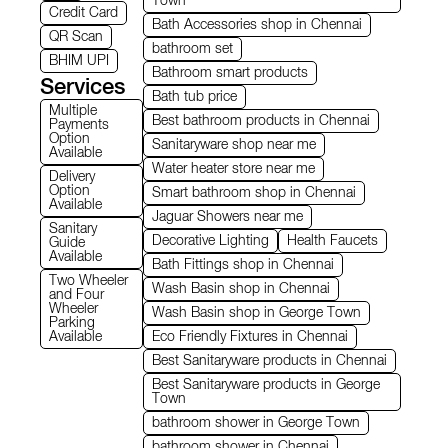
Town
Credit Card
Bath Accessories shop in Chennai
QR Scan
bathroom set
BHIM UPI
Bathroom smart products
Services
Bath tub price
Multiple
Best bathroom products in Chennai
Payments
Option
Sanitaryware shop near me
Available
Water heater store near me
Delivery
Option
Smart bathroom shop in Chennai
Available
Jaguar Showers near me
Sanitary
Decorative Lighting
Health Faucets
Guide
Available
Bath Fittings shop in Chennai
Two Wheeler
Wash Basin shop in Chennai
and Four
Wheeler
Wash Basin shop in George Town
Parking
Available
Eco Friendly Fixtures in Chennai
Best Sanitaryware products in Chennai
Best Sanitaryware products in George
Town
bathroom shower in George Town
bathroom shower in Chennai