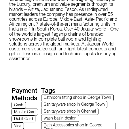
the Luxury, premium and value segments through its
brands – Artize, Jaquar and Essco. As undisputed
market leaders the company has presence in over 55
countries across Europe, Middle East, Asia- Pacific and
Africa region, 7 state-of-the-art manufacturing units in
India and 1 in South Korea. Over 40 Jaquar world - One
of the world’s largest flagship chains of branded
showrooms in complete bathroom and lighting
solutions across the global markets. At Jaquar World
customers visualize bath and light latest concepts and
get professional design and technical inputs for buying
assistance.
Payment
Tags
Methods
Bathroom fitting shop in George Town
Sanitaryware shop in George Town
Cash
Sanitaryware shop in Chennai
Master Card
wash basin design
Debit Card
Bath Accessories shop in George
Visa