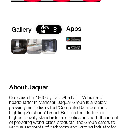
View
Apps
Gallery
All
About Jaquar
Conceived in 1960 by Late Shri N. L. Mehra and
headquarter in Manesar, Jaquar Group is a rapidly
growing multi-diversified ‘Complete Bathroom and
Lighting Solutions’ brand. Built on the platform of
highest quality standards, aesthetics and with the intent
of providing world-class products, the Group caters to
various segments of bathroom and lighting industry for