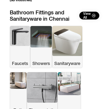
(SB Industries)
Bathroom Fittings and
View
Sanitaryware in Chennai
All
Faucets
Showers
Sanitaryware