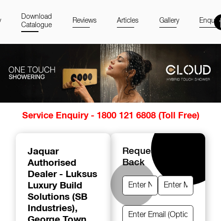
Download
y
Reviews
Articles
Gallery
Enquir
Catalogue
Item
Service Enquiry - 1800 121 6808 (Toll Free)
1
of
14
Jaquar
Request A Call
Authorised
Back
Dealer - Luksus
Luxury Build
Solutions (SB
Industries)
,
George Town,