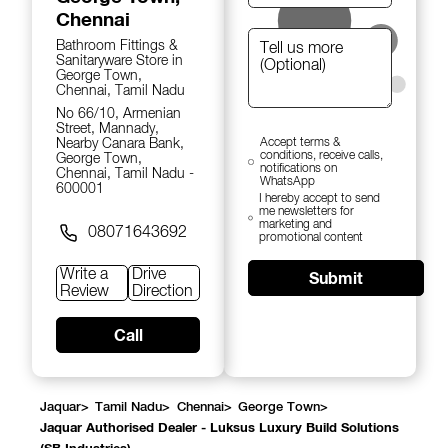
Chennai
Bathroom Fittings &
Sanitaryware Store in
George Town,
Chennai, Tamil Nadu
No 66/10, Armenian
Street, Mannady,
Nearby Canara Bank,
Accept terms &
conditions, receive calls,
George Town,
notifications on
Chennai, Tamil Nadu -
WhatsApp
600001
I hereby accept to send
me newsletters for
marketing and
08071643692
promotional content
Write a
Drive
Submit
Review
Direction
Call
Jaquar
>
Tamil Nadu
>
Chennai
>
George Town
>
Jaquar Authorised Dealer - Luksus Luxury Build Solutions